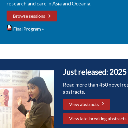
research and care in Asia and Oceania.
Browse sessions
Final Program »
Just released: 2025
Read more than 450 novel re
abstracts.
View abstracts
View late-breaking abstracts