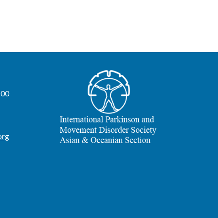
100
org