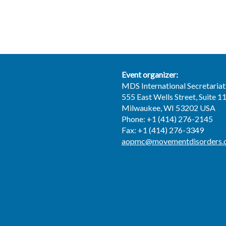
Event organizer:
MDS International Secretariat
555 East Wells Street, Suite 1
Milwaukee, WI 53202 USA
Phone: +1 (414) 276-2145
Fax: +1 (414) 276-3349
aopmc@movementdisorders.