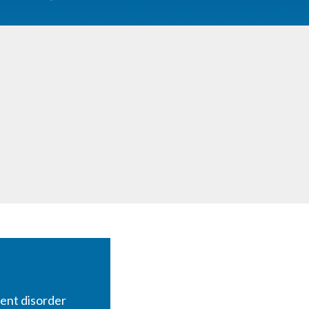
ent disorder