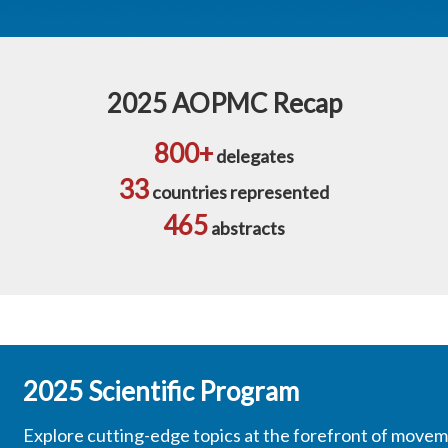
2025 AOPMC Recap
800+
delegates
33
countries represented
465
abstracts
2025 Scientific Program
Explore cutting-edge topics at the forefront of movem