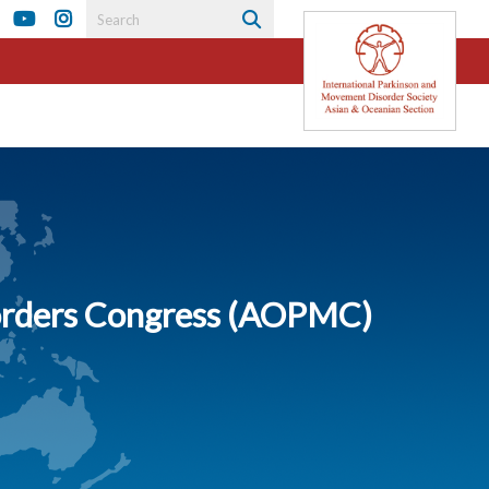
ook
tter
LinkedIn
YouTube
Instagram
sorders Congress (AOPMC)