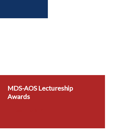
MDS-AOS Lectureship
Awards
Learn more