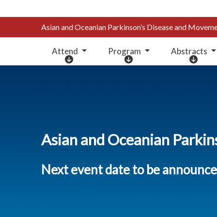
Asian and Oceanian Parkinson’s Disease and Move
Attend
Program
Abstracts
A
P
A
t
r
b
t
o
s
e
g
t
n
r
r
d
a
a
m
c
Asian and Oceanian Parki
t
s
Next event date to be announc