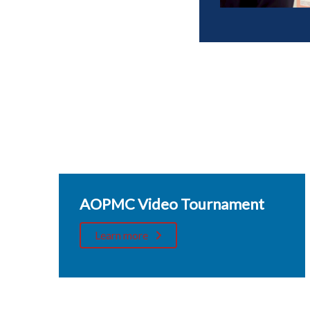
AOPMC Video Tournament
Learn more