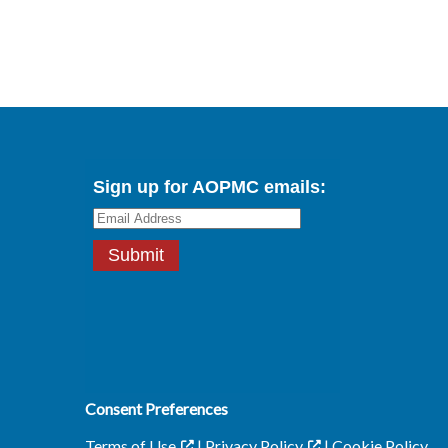
Consent Preferences
Terms of Use
|
Privacy Policy
|
Cookie Policy