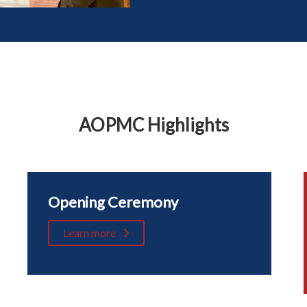
AOPMC Highlights
Opening Ceremony
Learn more