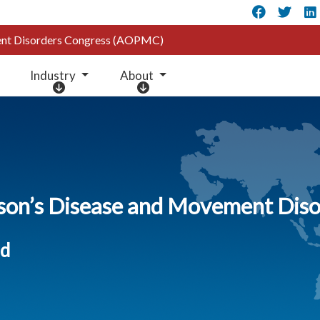
Faceb
Twi
ment Disorders Congress (AOPMC)
Industry
About
I
A
n
b
d
o
u
u
s
t
t
r
nson’s Disease and Movement Di
y
ed