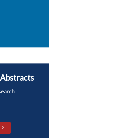
 Abstracts
search