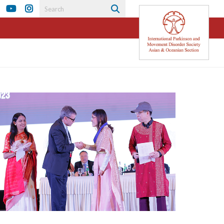
ook
tter
LinkedIn
YouTube
Instagram