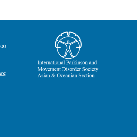
100
org