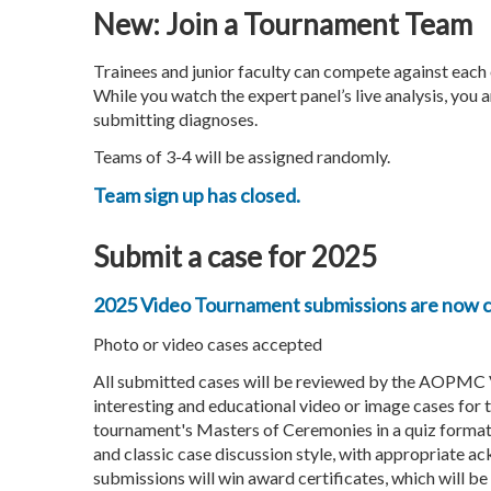
New: Join a Tournament Team
Trainees and junior faculty can compete against each 
While you watch the expert panel’s live analysis, you
submitting diagnoses.
Teams of 3-4 will be assigned randomly.
Team sign up has closed.
Submit a case for 2025
2025 Video Tournament submissions are now c
Photo or video cases accepted
All submitted cases will be reviewed by the AOPMC
interesting and educational video or image cases for 
tournament's Masters of Ceremonies in a quiz format, 
and classic case discussion style, with appropriate 
submissions will win award certificates, which will