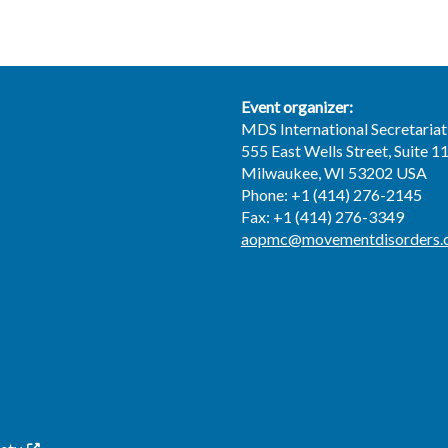
Event organizer:
MDS International Secretariat
555 East Wells Street, Suite 1
Milwaukee, WI 53202 USA
Phone: +1 (414) 276-2145
Fax: +1 (414) 276-3349
aopmc@movementdisorders.