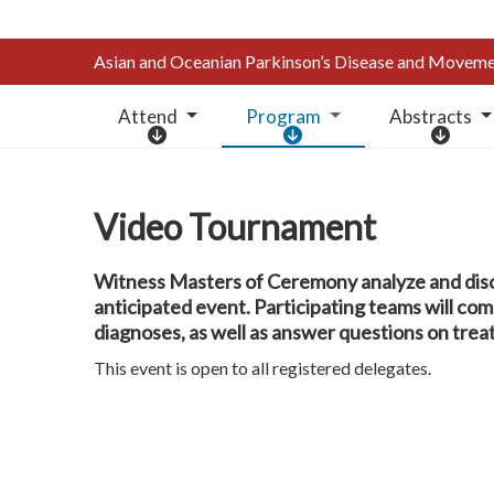
Asian and Oceanian Parkinson’s Disease and Move
Attend
Program
Abstracts
A
P
A
t
r
b
t
o
s
e
g
t
Video Tournament
n
r
r
d
a
a
Witness Masters of Ceremony analyze and dis
m
c
anticipated event. Participating teams will co
t
diagnoses, as well as answer questions on tr
s
This event is open to all registered delegates.