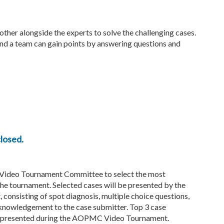
other alongside the experts to solve the challenging cases.
 and a team can gain points by answering questions and
losed.
 Video Tournament Committee to select the most
the tournament. Selected cases will be presented by the
consisting of spot diagnosis, multiple choice questions,
acknowledgement to the case submitter. Top 3 case
 be presented during the AOPMC Video Tournament.