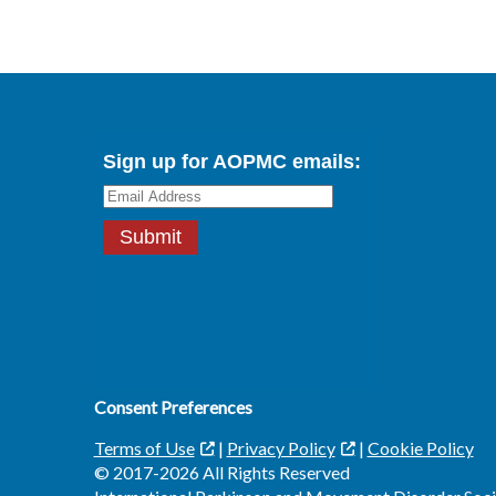
Consent Preferences
Terms of Use
|
Privacy Policy
|
Cookie Policy
© 2017-2026 All Rights Reserved