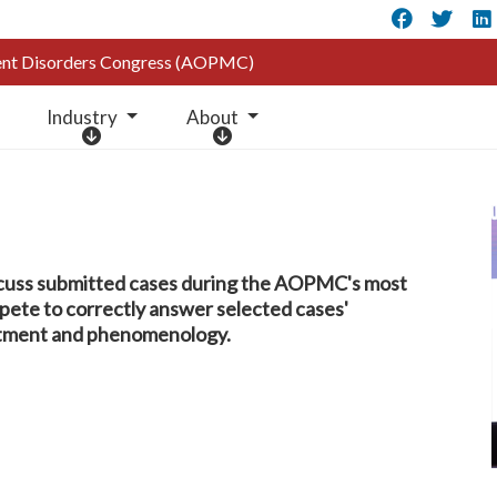
Faceb
Twi
ment Disorders Congress (AOPMC)
Industry
About
I
A
n
b
d
o
u
u
s
t
t
cuss submitted cases during the AOPMC's most
r
mpete to correctly answer selected cases'
y
eatment and phenomenology.