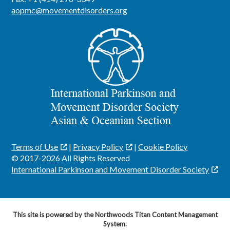
aopmc@movementdisorders.org
Terms of Use
|
Privacy Policy
|
Cookie Policy
© 2017-2026 All Rights Reserved
International Parkinson and Movement Disorder Society
This site is powered by the Northwoods Titan Content Management
System.