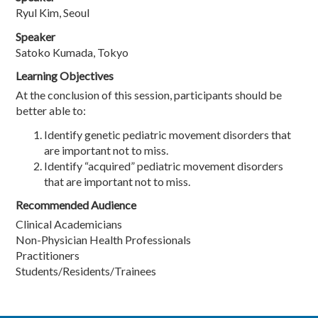
Ryul Kim, Seoul
Speaker
Satoko Kumada, Tokyo
Learning Objectives
At the conclusion of this session, participants should be
better able to:
Identify genetic pediatric movement disorders that
are important not to miss.
Identify “acquired” pediatric movement disorders
that are important not to miss.
Recommended Audience
Clinical Academicians
Non-Physician Health Professionals
Practitioners
Students/Residents/Trainees