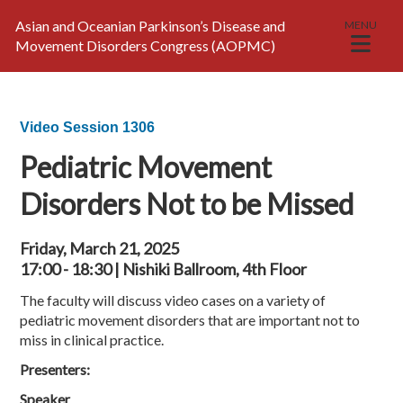
Asian and Oceanian Parkinson’s Disease and
MENU
Movement Disorders Congress (AOPMC)
Video Session 1306
Pediatric Movement
Disorders Not to be Missed
Friday, March 21, 2025
17:00 - 18:30 | Nishiki Ballroom, 4th Floor
The faculty will discuss video cases on a variety of
pediatric movement disorders that are important not to
miss in clinical practice.
Presenters:
Speaker