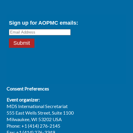
Consent Preferences
Event organizer:
MDS International Secretariat
555 East Wells Street, Suite 1100
Milwaukee, WI 53202 USA
Phone: +1 (414) 276-2145
Fax: +1 (414) 276-3349