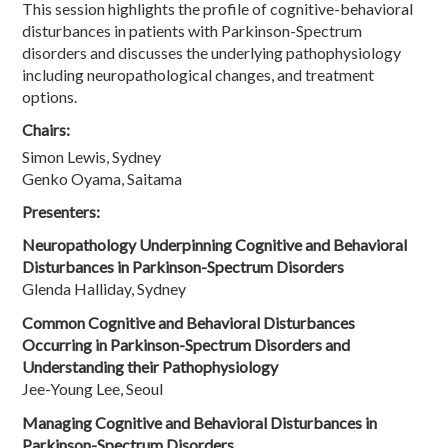
This session highlights the profile of cognitive-behavioral
disturbances in patients with Parkinson-Spectrum
disorders and discusses the underlying pathophysiology
including neuropathological changes, and treatment
options.
Chairs:
Simon Lewis, Sydney
Genko Oyama, Saitama
Presenters:
Neuropathology Underpinning Cognitive and Behavioral
Disturbances in Parkinson-Spectrum Disorders
Glenda Halliday, Sydney
Common Cognitive and Behavioral Disturbances
Occurring in Parkinson-Spectrum Disorders and
Understanding their Pathophysiology
Jee-Young Lee, Seoul
Managing Cognitive and Behavioral Disturbances in
Parkinson-Spectrum Disorders