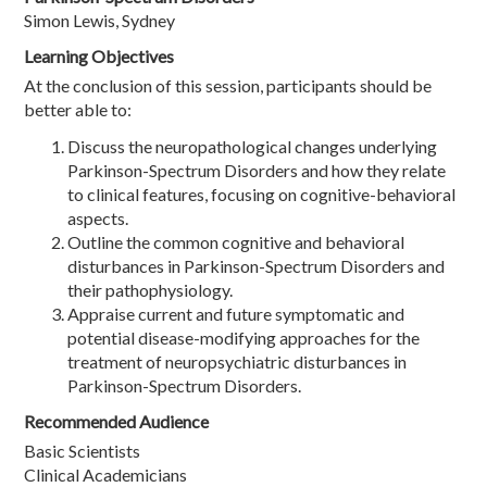
Simon Lewis, Sydney
Learning Objectives
At the conclusion of this session, participants should be
better able to:
Discuss the neuropathological changes underlying
Parkinson-Spectrum Disorders and how they relate
to clinical features, focusing on cognitive-behavioral
aspects.
Outline the common cognitive and behavioral
disturbances in Parkinson-Spectrum Disorders and
their pathophysiology.
Appraise current and future symptomatic and
potential disease-modifying approaches for the
treatment of neuropsychiatric disturbances in
Parkinson-Spectrum Disorders.
Recommended Audience
Basic Scientists
Clinical Academicians