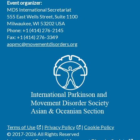
Event organizer:
MDS International Secretariat
555 East Wells Street, Suite 1100
Milwaukee, WI 53202 USA
Phone: +1 (414) 276-2145
Fax: +1 (414) 276-3349
aopmc@movementdisorders.org
Terms of Use
|
Privacy Policy
|
Cookie Policy
© 2017-2026 All Rights Reserved