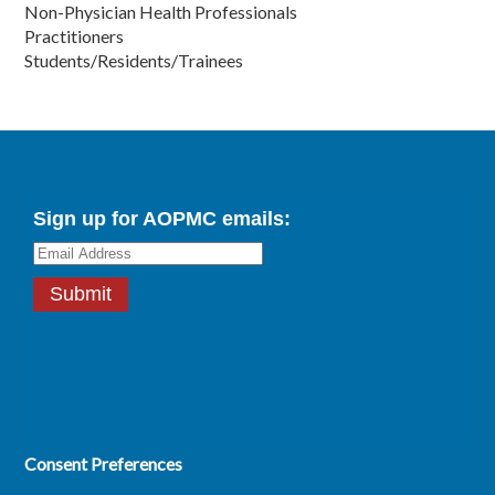
Non-Physician Health Professionals
Practitioners
Students/Residents/Trainees
Consent Preferences