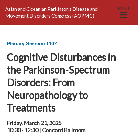
Asian and Oceanian Parkinson’s Disease and
MENU
Movement Disorders Congress (AOPMC)
Plenary Session 1102
Cognitive Disturbances in
the Parkinson-Spectrum
Disorders: From
Neuropathology to
Treatments
Friday, March 21, 2025
10:30 - 12:30 | Concord Ballroom